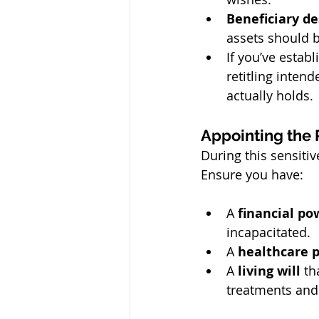
Beneficiary d
assets should 
If you’ve establ
retitling intend
actually holds.
Appointing the 
During this sensitiv
Ensure you have:
A 
financial po
incapacitated.
A 
healthcare 
A 
living will
 th
treatments and 