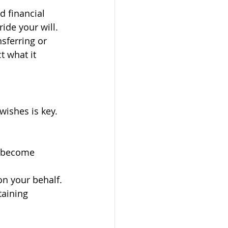
d financial 
ide your will.
nsferring or 
t what it 
wishes is key. 
u become 
n your behalf.
taining 