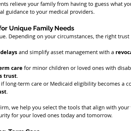
nts relieve your family from having to guess what y
al guidance to your medical providers.
 for Unique Family Needs
que. Depending on your circumstances, the right trust
 delays
 and simplify asset management with a 
revoca
term care
 for minor children or loved ones with disabi
s trust
.
 if long-term care or Medicaid eligibility becomes a c
ust
.
irm, we help you select the tools that align with your
urity for your loved ones today and tomorrow.