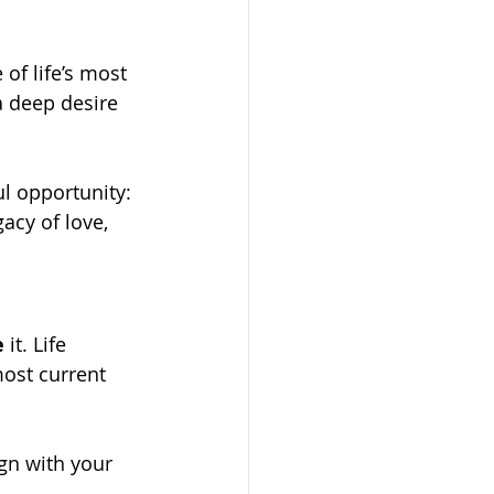
of life’s most 
a deep desire 
l opportunity: 
acy of love, 
e
 it. Life 
ost current 
ign with your 