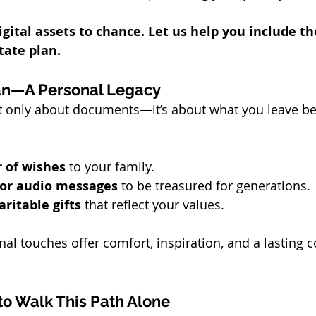
igital assets to chance. Let us help you include t
ate plan.
an—A Personal Legacy
’t only about documents—it’s about what you leave beh
r of wishes
 to your family.
 or audio messages
 to be treasured for generations.
aritable gifts
 that reflect your values.
al touches offer comfort, inspiration, and a lasting c
to Walk This Path Alone