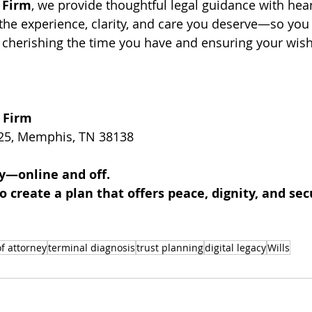
 Firm
, we provide thoughtful legal guidance with hea
the experience, clarity, and care you deserve—so you
cherishing the time you have and ensuring your wish
 Firm
25
, Memphis, TN 38138 
y—online and off. 
o create a plan that offers peace, dignity, and sec
f attorney
terminal diagnosis
trust planning
digital legacy
Wills