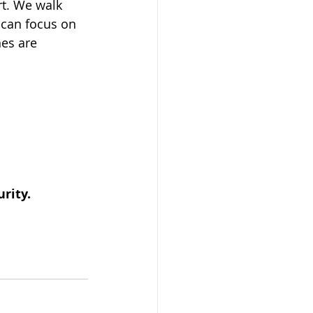
rt. We walk 
 can focus on 
es are 
urity.