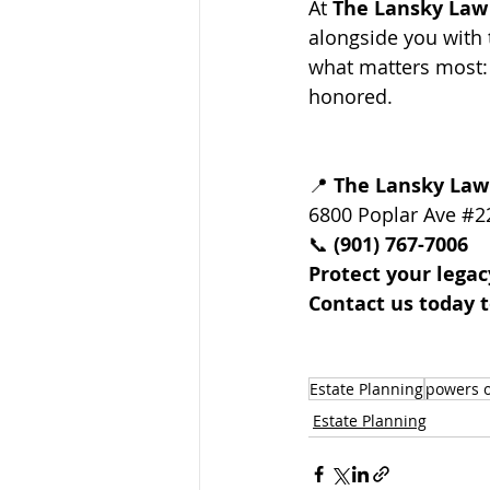
At 
The Lansky Law
alongside you with 
what matters most: 
honored.
📍 
The Lansky Law
6800 Poplar Ave 
#2
📞 
(901) 767-7006
Protect your legac
Contact us today t
Estate Planning
powers o
Estate Planning