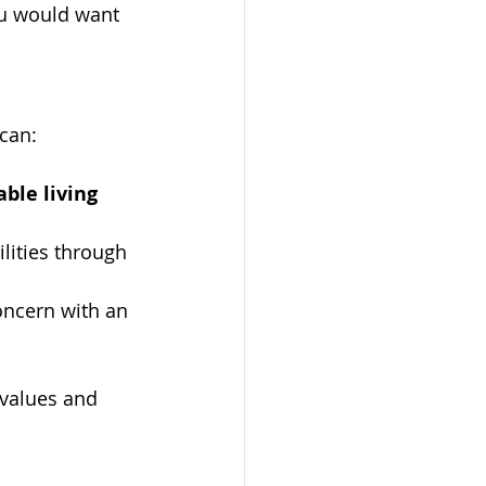
ou would want 
 can:
ble living 
lities through 
oncern with an 
 values and 