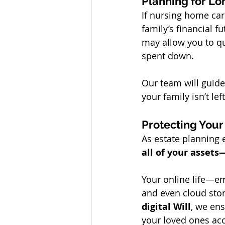
Planning for L
If nursing home ca
family’s financial f
may allow you to qua
spent down.
Our team will guide
your family isn’t lef
Protecting Your
As estate planning e
all of your assets
Your online life—ema
and even cloud stor
digital Will
, we ens
your loved ones acc