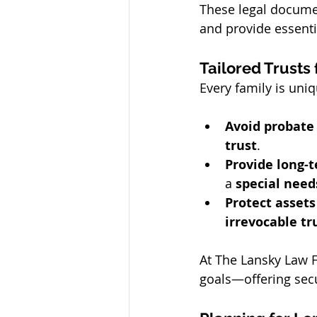
These legal docume
and provide essenti
Tailored Trusts
Every family is uni
Avoid probate
trust
.
Provide long-
a 
special need
Protect assets
irrevocable tr
At The Lansky Law F
goals—offering sec