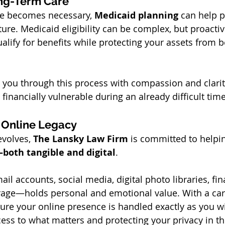
ong-Term Care
re becomes necessary, 
Medicaid planning
 can help 
uture. Medicaid eligibility can be complex, but proactiv
lify for benefits while protecting your assets from be
 you through this process with compassion and clarit
t financially vulnerable during an already difficult time
 Online Legacy
volves, 
The Lansky Law Firm
 is committed to helpi
—both tangible and digital
.
il accounts, social media, digital photo libraries, fin
age—holds personal and emotional value. With a care
ure your online presence is handled exactly as you wi
ess to what matters and protecting your privacy in th