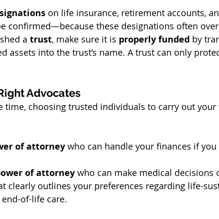
esignations
 on life insurance, retirement accounts, an
be confirmed—because these designations often overr
ished a 
trust
, make sure it is 
properly funded
 by tra
ed assets into the trust’s name. A trust can only protec
Right Advocates
e time, choosing trusted individuals to carry out your 
wer of attorney
 who can handle your finances if yo
power of attorney
 who can make medical decisions o
at clearly outlines your preferences regarding life-sus
end-of-life care.