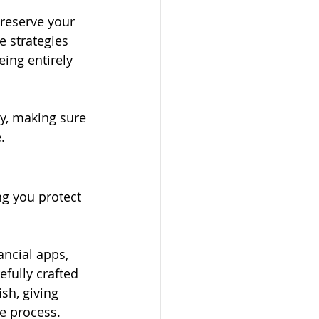
preserve your 
e strategies 
ing entirely 
y, making sure 
.
ng you protect 
ancial apps, 
fully crafted 
sh, giving 
e process.