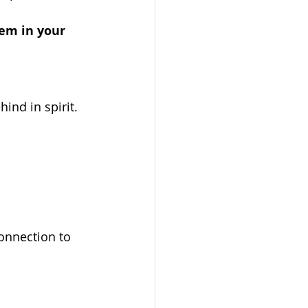
hem in your 
ind in spirit. 
onnection to 