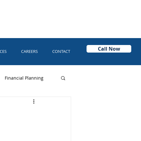
Call Now
CES
CAREERS
CONTACT
Financial Planning
Power of Attorney
Asset Protection