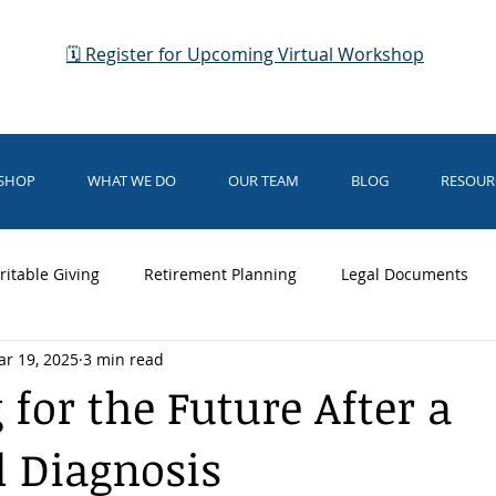
🗓 Register for Upcoming Virtual Workshop
KSHOP
WHAT WE DO
OUR TEAM
BLOG
RESOUR
ritable Giving
Retirement Planning
Legal Documents
r 19, 2025
3 min read
dianship
Business Planning
Elder Law
Medicaid
 for the Future After a
 Diagnosis
rsing Home Care
Medical Directives
Business Planning