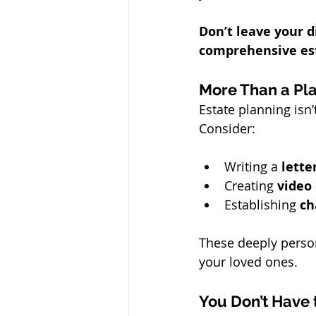
Don’t leave your d
comprehensive est
More Than a Pl
Estate planning isn
Consider:
Writing a 
lette
Creating 
video
Establishing 
ch
These deeply person
your loved ones.
You Don’t Have 