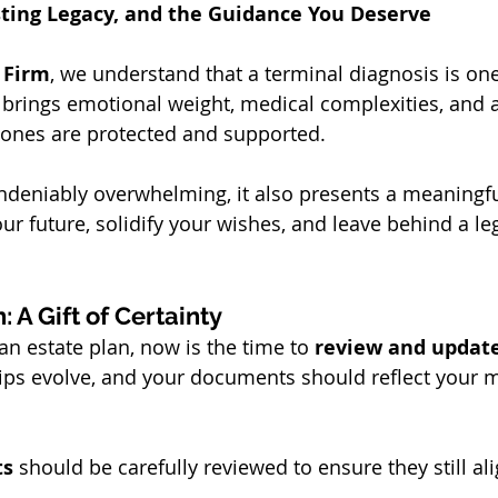
sting Legacy, and the Guidance You Deserve
 Firm
, we understand that a terminal diagnosis is one 
It brings emotional weight, medical complexities, and 
 ones are protected and supported.
undeniably overwhelming, it also presents a meaningfu
our future, solidify your wishes, and leave behind a leg
: A Gift of Certainty
an estate plan, now is the time to 
review and updat
ips evolve, and your documents should reflect your m
ts
 should be carefully reviewed to ensure they still al