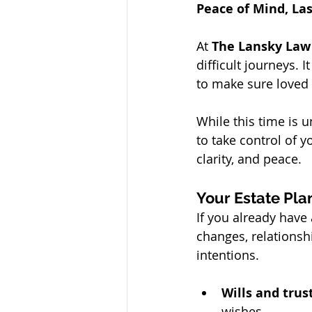
Peace of Mind, La
At 
The Lansky Law
difficult journeys. 
to make sure loved
While this time is 
to take control of y
clarity, and peace.
Your Estate Plan
If you already have 
changes, relationsh
intentions.
Wills and trus
wishes.