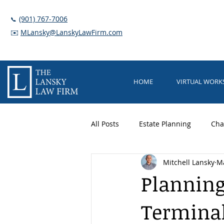
(901) 767-7006
📞
✉️
MLansky@LanskyLawFirm.com
HOME
VIRTUAL WOR
All Posts
Estate Planning
Cha
Mitchell Lansky
Ma
Trusts
Elder Care
Guar
Planning
Terminal
Long Term Care Planning
Nu