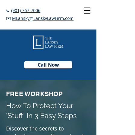
(901) 767-7006
📞
✉️
MLansky@LanskyLawFirm.com
Call Now
FREE WORKSHOP
How To Protect Your
'Stuff' In 3 Easy Steps
Discover the secrets to