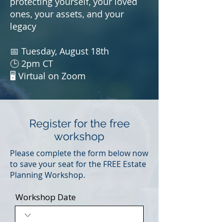
protecting yourself, your loved
ones, your assets, and your
legacy
📅 Tuesday, August 18th
🕒 2pm CT
🖥️ Virtual on Zoom
Register for the free
workshop
Please complete the form below now
to save your seat for the FREE Estate
Planning Workshop.
Workshop Date