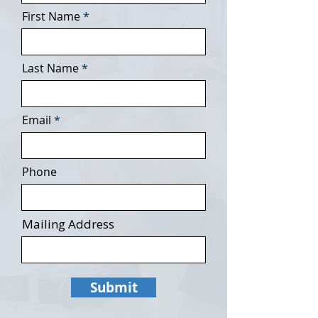
First Name
Last Name
Email
Phone
Mailing Address
Submit