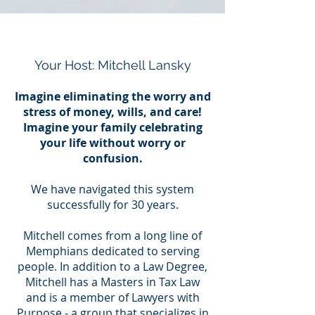
Your Host: Mitchell Lansky
Imagine eliminating the worry and
stress of money, wills, and care!
Imagine your family celebrating
your life without worry or
confusion.
We have navigated this system
successfully for 30 years.
Mitchell comes from a long line of
Memphians dedicated to serving
people. In addition to a Law Degree,
Mitchell has a Masters in Tax Law
and is a member of Lawyers with
Purpose - a group that specializes in