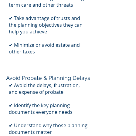
term care and other threats
✔ Take advantage of trusts and
the planning objectives they can
help you achieve
✔ Minimize or avoid estate and
other taxes
Avoid Probate & Planning Delays
✔ Avoid the delays, frustration,
and expense of probate
✔ Identify the key planning
documents everyone needs
✔ Understand why those planning
documents matter