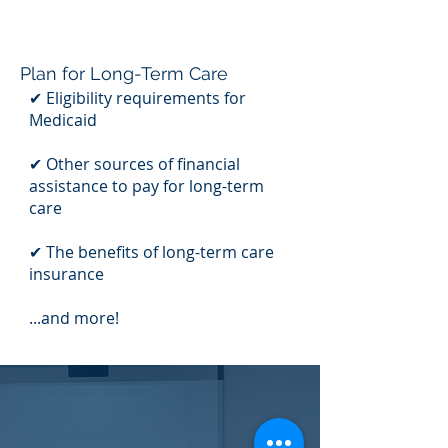
Plan for Long-Term Care
✔ Eligibility requirements for
Medicaid
✔ Other sources of financial
assistance to pay for long-term
care
✔ The benefits of long-term care
insurance
...and more!