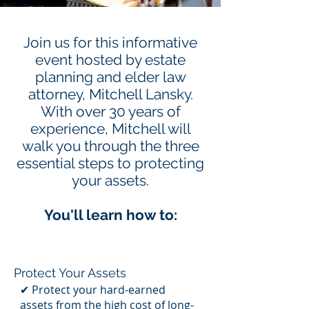
Join us for this informative
event hosted by estate
planning and elder law
attorney, Mitchell Lansky.
With over 30 years of
experience, Mitchell will
walk you through the three
essential steps to protecting
your assets.
You'll learn how to:
​Protect Your Assets
✔ Protect your hard-earned
assets from the high cost of long-