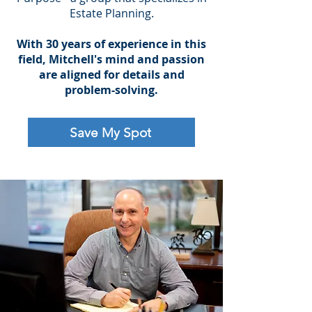
Estate Planning.
With 30 years of experience in this
field, Mitchell's mind and passion
are aligned for details and
problem-solving.
Save My Spot