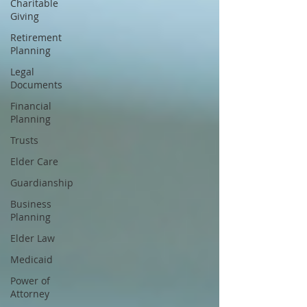
Charitable
Giving
Retirement
Planning
Legal
Documents
Financial
Planning
Trusts
Elder Care
Guardianship
Business
Planning
Elder Law
Medicaid
Power of
Attorney