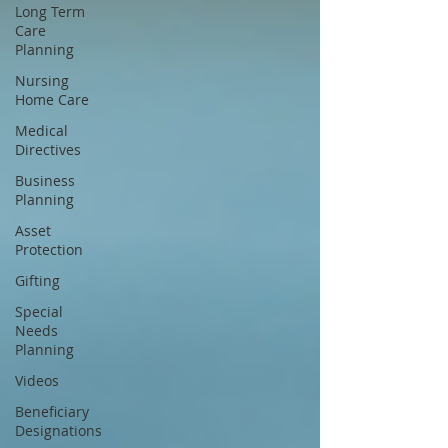
Long Term
Care
Planning
Nursing
Home Care
Medical
Directives
Business
Planning
Asset
Protection
Gifting
Special
Needs
Planning
Videos
Beneficiary
Designations