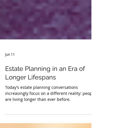
Jun 11
Estate Planning in an Era of
Longer Lifespans
Today’s estate planning conversations
increasingly focus on a different reality: people
are living longer than ever before.