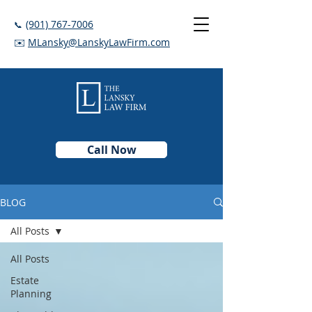
(901) 767-7006
📞
✉️
MLansky@LanskyLawFirm.com
Call Now
BLOG
All Posts
All Posts
Estate
Planning