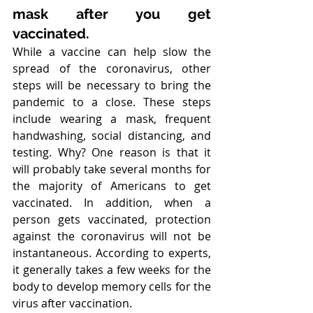
mask after you get 
vaccinated.
While a vaccine can help slow the 
spread of the coronavirus, other 
steps will be necessary to bring the 
pandemic to a close. These steps 
include wearing a mask, frequent 
handwashing, social distancing, and 
testing. Why? One reason is that it 
will probably take several months for 
the majority of Americans to get 
vaccinated. In addition, when a 
person gets vaccinated, protection 
against the coronavirus will not be 
instantaneous. According to experts, 
it generally takes a few weeks for the 
body to develop memory cells for the 
virus after vaccination.