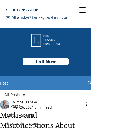
(901) 767-7006
📞
✉️
MLansky@LanskyLawFirm.com
Call Now
Post
All Posts
Mitchell Lansky
All Posts
Mar 26, 2021
3 min read
Myths and
Estate Planning
Misconceptions About
Charitable Giving