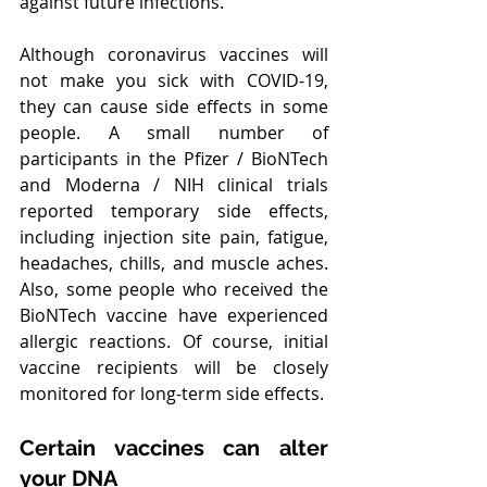
against future infections.
Although coronavirus vaccines will 
not make you sick with COVID-19, 
they can cause side effects in some 
people. A small number of 
participants in the Pfizer / BioNTech 
and Moderna / NIH clinical trials 
reported temporary side effects, 
including injection site pain, fatigue, 
headaches, chills, and muscle aches. 
Also, some people who received the 
BioNTech vaccine have experienced 
allergic reactions. Of course, initial 
vaccine recipients will be closely 
monitored for long-term side effects.
Certain vaccines can alter 
your DNA