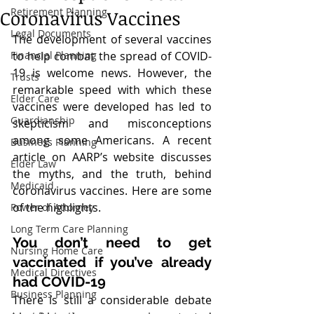
Retirement Planning
Coronavirus Vaccines
Legal Documents
The development of several vaccines 
Financial Planning
to help combat the spread of COVID-
19 is welcome news. However, the 
Trusts
remarkable speed with which these 
Elder Care
vaccines were developed has led to 
Guardianship
skepticism and misconceptions 
among some Americans. A recent 
Business Planning
article on AARP’s website discusses 
Elder Law
the myths, and the truth, behind 
Medicaid
coronavirus vaccines. Here are some 
of the highlights.
Power of Attorney
Long Term Care Planning
You don’t need to get 
Nursing Home Care
vaccinated if you’ve already 
Medical Directives
had COVID-19
Business Planning
There is still a considerable debate 