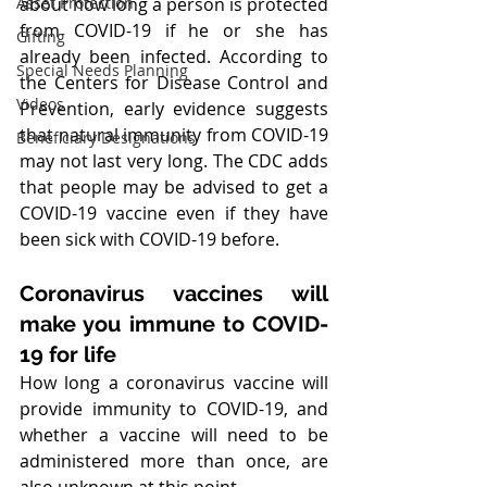
Asset Protection
about how long a person is protected 
from COVID-19 if he or she has 
Gifting
already been infected. According to 
Special Needs Planning
the Centers for Disease Control and 
Videos
Prevention, early evidence suggests 
that natural immunity from COVID-19 
Beneficiary Designations
may not last very long. The CDC adds 
that people may be advised to get a 
COVID-19 vaccine even if they have 
been sick with COVID-19 before.
Coronavirus vaccines will 
make you immune to COVID-
19 for life
How long a coronavirus vaccine will 
provide immunity to COVID-19, and 
whether a vaccine will need to be 
administered more than once, are 