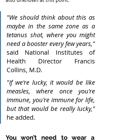
also unknown at this point.
"We should think about this as 
maybe in the same zone as a 
tetanus shot, where you might 
need a booster every few years,"
said National Institutes of 
Health Director Francis 
Collins, M.D.
"If we're lucky, it would be like 
measles, where once you're 
immune, you're immune for life, 
but that would be really lucky,"
he added.
You won’t need to wear a 