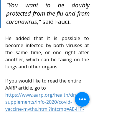
"You want to be doubly 
protected from the flu and from 
coronavirus,"
 said Fauci.
He added that it is possible to 
become infected by both viruses at 
the same time, or one right after 
another, which can be taxing on the 
lungs and other organs.
If you would like to read the entire 
AARP article, go to 
https://www.aarp.org/health/drugs-
supplements/info-2020/covid-
vaccine-myths.html?intcmp=AE-HP-
BB-LL1
 .
Elder Law
Coronavirus Vaccines
COVID-19