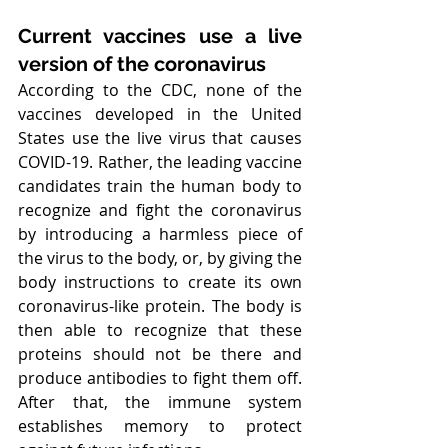
Current vaccines use a live 
version of the coronavirus
According to the CDC, none of the 
vaccines developed in the United 
States use the live virus that causes 
COVID-19. Rather, the leading vaccine 
candidates train the human body to 
recognize and fight the coronavirus 
by introducing a harmless piece of 
the virus to the body, or, by giving the 
body instructions to create its own 
coronavirus-like protein. The body is 
then able to recognize that these 
proteins should not be there and 
produce antibodies to fight them off. 
After that, the immune system 
establishes memory to protect 