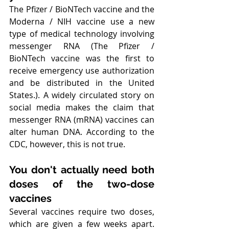
The Pfizer / BioNTech vaccine and the 
Moderna / NIH vaccine use a new 
type of medical technology involving 
messenger RNA (The Pfizer / 
BioNTech vaccine was the first to 
receive emergency use authorization 
and be distributed in the United 
States.). A widely circulated story on 
social media makes the claim that 
messenger RNA (mRNA) vaccines can 
alter human DNA. According to the 
CDC, however, this is not true. 
You don't actually need both 
doses of the two-dose 
vaccines
Several vaccines require two doses, 
which are given a few weeks apart. 