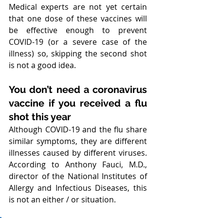
Medical experts are not yet certain 
that one dose of these vaccines will 
be effective enough to prevent 
COVID-19 (or a severe case of the 
illness) so, skipping the second shot 
is not a good idea.
You don’t need a coronavirus 
vaccine if you received a flu 
shot this year
Although COVID-19 and the flu share 
similar symptoms, they are different 
illnesses caused by different viruses. 
According to Anthony Fauci, M.D., 
director of the National Institutes of 
Allergy and Infectious Diseases, this 
is not an either / or situation.