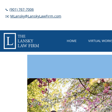
(901) 767-7006
📞
✉️
MLansky@LanskyLawFirm.com
HOME
VIRTUAL WOR