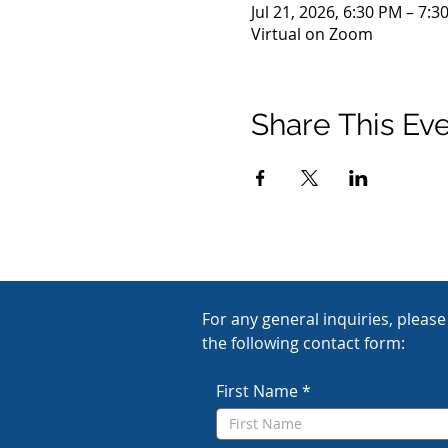
Jul 21, 2026, 6:30 PM – 7:3
Virtual on Zoom
Share This Ev
For any general inquiries, please f
the following contact form:
First Name