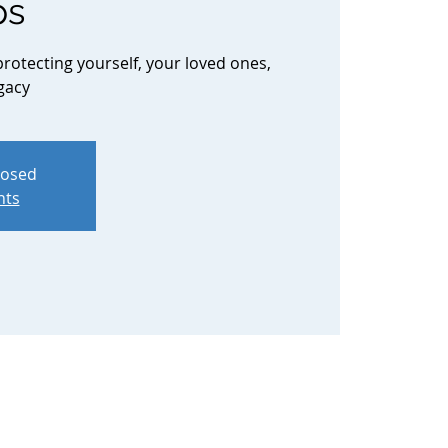
ps
protecting yourself, your loved ones,
gacy
losed
nts