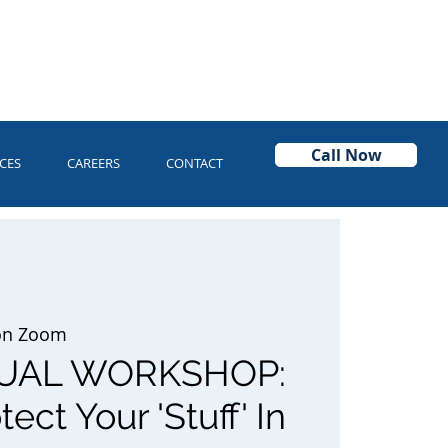
Call Now
CES
CAREERS
CONTACT
 on Zoom
TUAL WORKSHOP:
ect Your 'Stuff' In