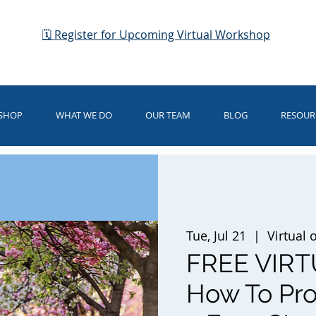
🗓 Register for Upcoming Virtual Workshop
KSHOP
WHAT WE DO
OUR TEAM
BLOG
RESOUR
Tue, Jul 21
  |  
Virtual
FREE VIR
How To Prot