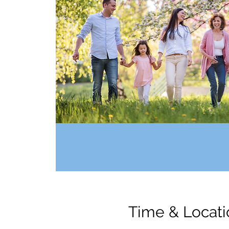
Time & Locati