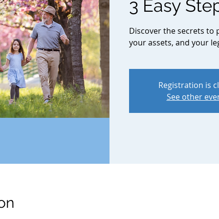
3 Easy Ste
Discover the secrets to 
your assets, and your le
Registration is c
See other eve
on