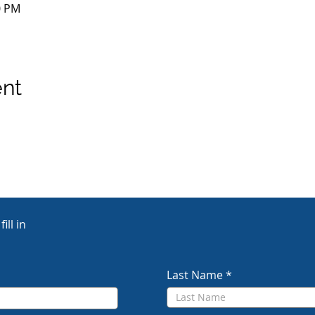
0 PM
ent
ill in
Last Name