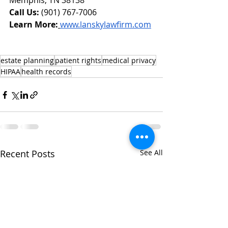
Memphis, TN 38138
Call Us:
 (901) 767-7006
Learn More:
www.lanskylawfirm.com
estate planning
patient rights
medical privacy
HIPAA
health records
Recent Posts
See All