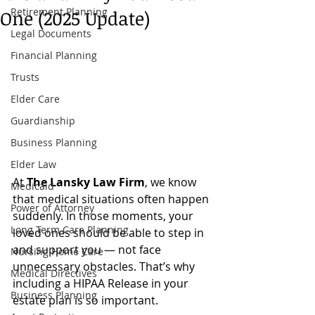
Retirement Planning
One (2025 Update)
Legal Documents
Financial Planning
Trusts
Elder Care
Guardianship
Business Planning
Elder Law
At 
The Lansky Law Firm
, we know 
Medicaid
that medical situations often happen 
Power of Attorney
suddenly. In those moments, your 
Long Term Care Planning
loved ones should be able to step in 
and support you — not face 
Nursing Home Care
unnecessary obstacles. That’s why 
Medical Directives
including a HIPAA Release in your 
Business Planning
estate plan is so important.