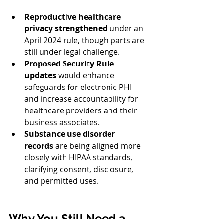
Reproductive healthcare 
privacy strengthened
 under an 
April 2024 rule, though parts are 
still under legal challenge.
Proposed Security Rule 
updates
 would enhance 
safeguards for electronic PHI 
and increase accountability for 
healthcare providers and their 
business associates.
Substance use disorder 
records
 are being aligned more 
closely with HIPAA standards, 
clarifying consent, disclosure, 
and permitted uses.
Why You Still Need a 