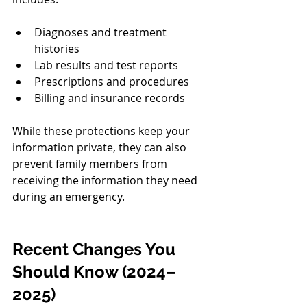
Diagnoses and treatment 
histories
Lab results and test reports
Prescriptions and procedures
Billing and insurance records
While these protections keep your 
information private, they can also 
prevent family members from 
receiving the information they need 
during an emergency.
Recent Changes You 
Should Know (2024–
2025)