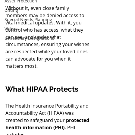
Asset Protection
Without it, even close family 
Gifting
members may be denied access to 
Special Needs Planning
vital medical updates. With it, you 
Videos
control who has access, what they 
can see, and under what 
Beneficiary Designations
circumstances, ensuring your wishes 
are respected while your loved ones 
can advocate for you when it 
matters most.
What HIPAA Protects
The Health Insurance Portability and 
Accountability Act (HIPAA) was 
created to safeguard your 
protected 
health information (PHI).
 PHI 
includes: