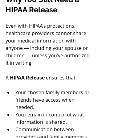
HIPAA Release
Even with HIPAA’s protections, 
healthcare providers cannot share 
your medical information with 
anyone — including your spouse or 
children — unless you’ve authorized 
it in writing.
A 
HIPAA Release
 ensures that:
Your chosen family members or 
friends have access when 
needed.
You remain in control of what 
information is shared.
Communication between 
providers and family members 