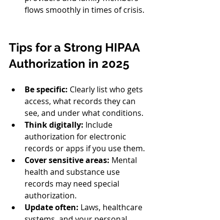
flows smoothly in times of crisis.
Tips for a Strong HIPAA 
Authorization in 2025
Be specific:
 Clearly list who gets 
access, what records they can 
see, and under what conditions.
Think digitally:
 Include 
authorization for electronic 
records or apps if you use them.
Cover sensitive areas:
 Mental 
health and substance use 
records may need special 
authorization.
Update often:
 Laws, healthcare 
systems, and your personal 