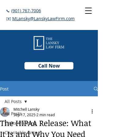
(901) 767-7006
📞
✉️
MLansky@LanskyLawFirm.com
Call Now
Post
All Posts
Mitchell Lansky
All Posts
Sep 17, 2025
2 min read
The HIPAA Release: What
Estate Planning
It Is and Why You Need
Charitable Giving