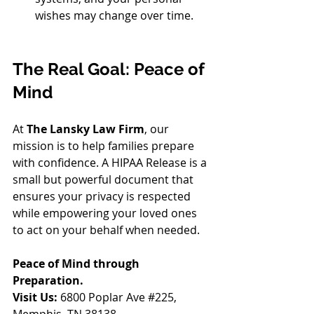
wishes may change over time.
The Real Goal: Peace of 
Mind
At 
The Lansky Law Firm
, our 
mission is to help families prepare 
with confidence. A HIPAA Release is a 
small but powerful document that 
ensures your privacy is respected 
while empowering your loved ones 
to act on your behalf when needed.
Peace of Mind through 
Preparation.
Visit Us:
 6800 Poplar Ave 
#225
, 