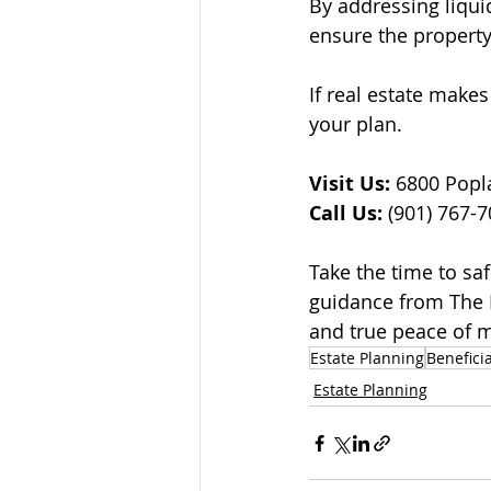
By addressing liqui
ensure the property
If real estate makes
your plan.
Visit Us:
 6800 Popl
Call Us:
 (901) 767-
Take the time to sa
guidance from The L
and true peace of 
Estate Planning
Benefici
Estate Planning