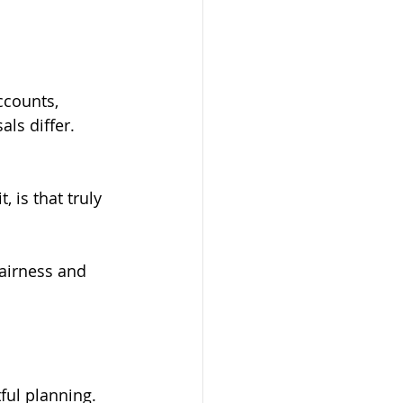
ccounts, 
ls differ. 
 is that truly 
fairness and 
ful planning.