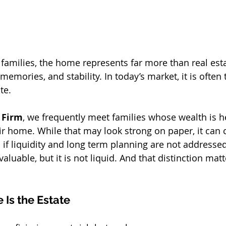
milies, the home represents far more than real estate
memories, and stability. In today’s market, it is often 
te.
 Firm
, we frequently meet families whose wealth is he
ir home. While that may look strong on paper, it can 
s if liquidity and long term planning are not addresse
aluable, but it is not liquid. And that distinction matt
Is the Estate