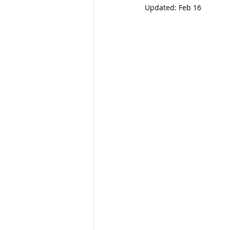
Updated:
Feb 16
Gifting
Special Needs Plann