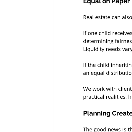
Equal on Paper 
Real estate can also
If one child receiv
determining fairness
Liquidity needs var
If the child inherit
an equal distributi
We work with clients
practical realities,
Planning Creates
The good news is t