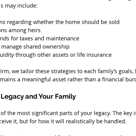
ls may include:
ions regarding whether the home should be sold
ons among heirs
funds for taxes and maintenance
to manage shared ownership
quidity through other assets or life insurance
rm, we tailor these strategies to each family’s goals, 
ains a meaningful asset rather than a financial bur
 Legacy and Your Family
f the most significant parts of your legacy. The key i
eive it, but for how it will realistically be handled.