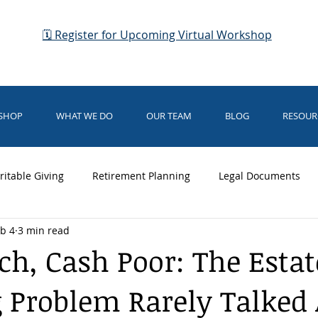
🗓 Register for Upcoming Virtual Workshop
KSHOP
WHAT WE DO
OUR TEAM
BLOG
RESOUR
ritable Giving
Retirement Planning
Legal Documents
b 4
3 min read
dianship
Business Planning
Elder Law
Medicaid
ch, Cash Poor: The Estat
 Problem Rarely Talked
rsing Home Care
Medical Directives
Business Planning