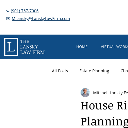
(901) 767-7006
📞
✉️
MLansky@LanskyLawFirm.com
HOME
VIRTUAL WOR
All Posts
Estate Planning
Cha
Mitchell Lansky
Fe
Trusts
Elder Care
Guar
House Ri
Planning
Long Term Care Planning
Nu