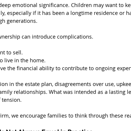
eep emotional significance. Children may want to ke
ly, especially if it has been a longtime residence or h
h generations.
nership can introduce complications.
t to sell.
 live in the home.
e the financial ability to contribute to ongoing expe
tion in the estate plan, disagreements over use, upkee
family relationships. What was intended as a lasting l
 tension.
irm, we encourage families to think through these real