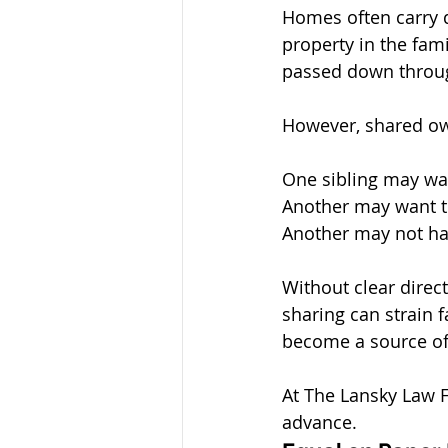
Homes often carry d
property in the fami
passed down throug
However, shared ow
One sibling may wan
Another may want to
Another may not hav
Without clear direc
sharing can strain 
become a source of
At The Lansky Law F
advance.