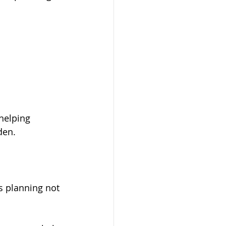
helping 
den.
s planning not 