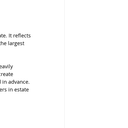
. It reflects 
the largest 
avily 
create 
d in advance.
ers in estate 