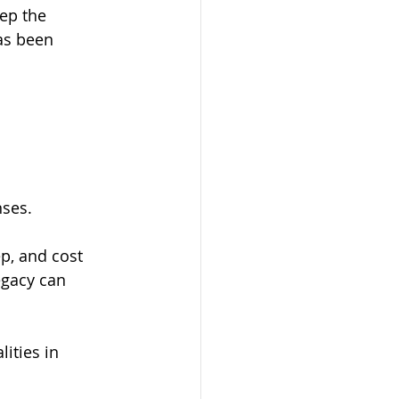
ep the 
as been 
nses.
p, and cost 
egacy can 
ities in 