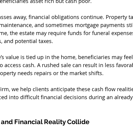
neficiaries asset rich but cash poor.
sses away, financial obligations continue. Property ta
s, maintenance, and sometimes mortgage payments stil
me, the estate may require funds for funeral expenses,
, and potential taxes.
e’s value is tied up in the home, beneficiaries may fee
to access cash. A rushed sale can result in less favora
property needs repairs or the market shifts.
rm, we help clients anticipate these cash flow realitie
ced into difficult financial decisions during an alread
nd Financial Reality Collide