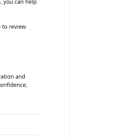
, you can help 
e to review 
ration and 
onfidence, 