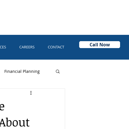
Call Now
CES
CAREERS
CONTACT
Financial Planning
Power of Attorney
e
 About
Asset Protection