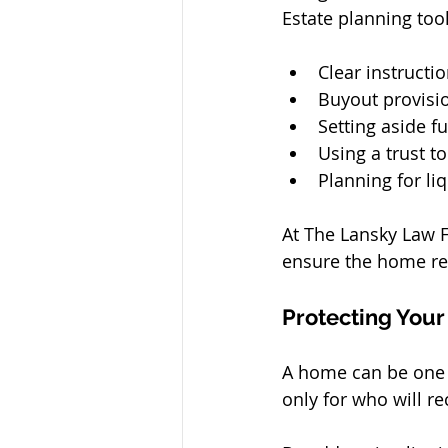
Estate planning too
Clear instruct
Buyout provisi
Setting aside 
Using a trust 
Planning for li
At The Lansky Law Fi
ensure the home rem
Protecting Your
A home can be one o
only for who will rec