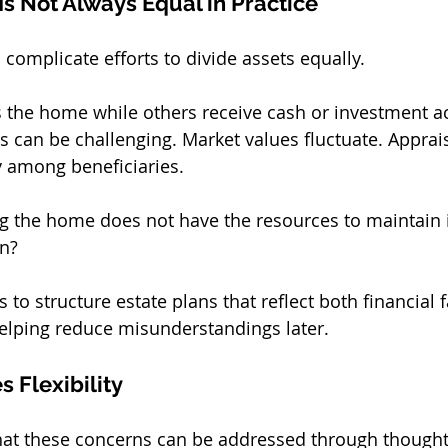
Is Not Always Equal in Practice
 complicate efforts to divide assets equally.
es the home while others receive cash or investment a
 can be challenging. Market values fluctuate. Appraisa
y among beneficiaries.
ing the home does not have the resources to maintain it,
on?
 to structure estate plans that reflect both financial 
 helping reduce misunderstandings later.
 Flexibility
hat these concerns can be addressed through thought