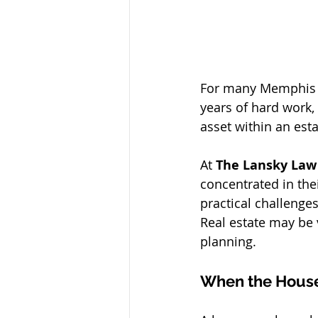
For many Memphis fa
years of hard work, 
asset within an esta
At 
The Lansky Law
concentrated in the
practical challenge
Real estate may be v
planning.
When the House 