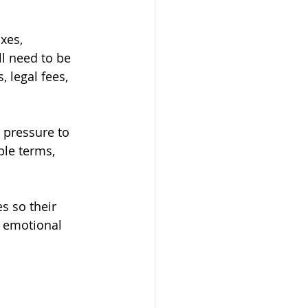
xes, 
l need to be 
 legal fees, 
l pressure to 
ble terms, 
s so their 
y emotional 