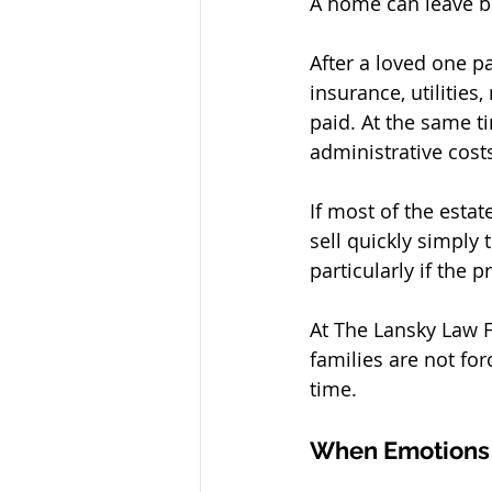
A home can leave be
After a loved one pa
insurance, utilitie
paid. At the same ti
administrative costs
If most of the estat
sell quickly simply 
particularly if the 
At The Lansky Law Fi
families are not for
time.
When Emotions a