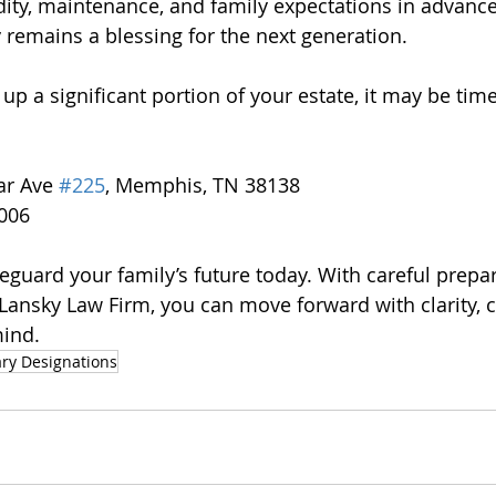
dity, maintenance, and family expectations in advance
 remains a blessing for the next generation.
 up a significant portion of your estate, it may be tim
ar Ave 
#225
, Memphis, TN 38138
7006
feguard your family’s future today. With careful prepa
ansky Law Firm, you can move forward with clarity, c
mind.
ary Designations