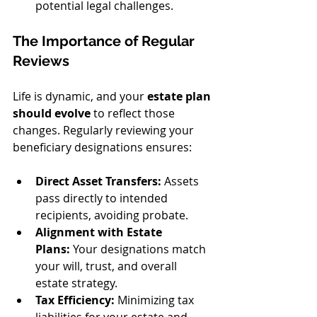
potential legal challenges.
The Importance of Regular 
Reviews
Life is dynamic, and your 
estate plan 
should evolve
 to reflect those 
changes. Regularly reviewing your 
beneficiary designations ensures:
Direct Asset Transfers:
 Assets 
pass directly to intended 
recipients, avoiding probate.
Alignment with Estate 
Plans:
 Your designations match 
your will, trust, and overall 
estate strategy.
Tax Efficiency:
 Minimizing tax 
liabilities for your estate and 