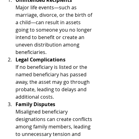
Major life events—such as 
marriage, divorce, or the birth of 
a child—can result in assets 
going to someone you no longer 
intend to benefit or create an 
uneven distribution among 
beneficiaries.
Legal Complications
If no beneficiary is listed or the 
named beneficiary has passed 
away, the asset may go through 
probate, leading to delays and 
additional costs.
Family Disputes
Misaligned beneficiary 
designations can create conflicts 
among family members, leading 
to unnecessary tension and 