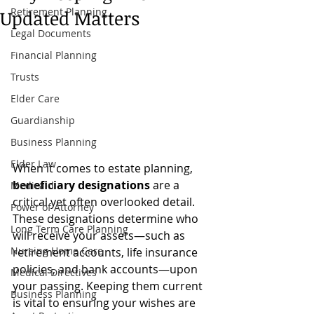
Retirement Planning
Updated Matters
Legal Documents
Financial Planning
Trusts
Elder Care
Guardianship
Business Planning
Elder Law
When it comes to estate planning, 
beneficiary designations
 are a 
Medicaid
critical yet often overlooked detail. 
Power of Attorney
These designations determine who 
Long Term Care Planning
will receive your assets—such as 
Nursing Home Care
retirement accounts, life insurance 
policies, and bank accounts—upon 
Medical Directives
your passing. Keeping them current 
Business Planning
is vital to ensuring your wishes are 