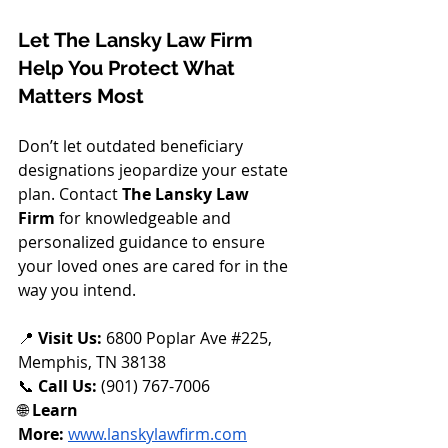
Let The Lansky Law Firm 
Help You Protect What 
Matters Most
Don’t let outdated beneficiary 
designations jeopardize your estate 
plan. Contact 
The Lansky Law 
Firm
 for knowledgeable and 
personalized guidance to ensure 
your loved ones are cared for in the 
way you intend.
📍 
Visit Us:
 6800 Poplar Ave 
#225
, 
Memphis, TN 38138
📞 
Call Us:
 (901) 767-7006
🌐 
Learn 
More:
www.lanskylawfirm.com