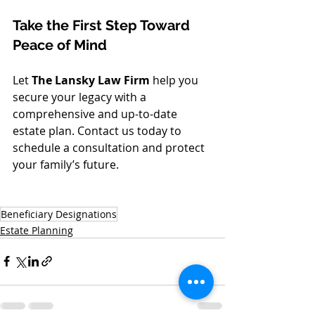
Take the First Step Toward 
Peace of Mind
Let 
The Lansky Law Firm
 help you 
secure your legacy with a 
comprehensive and up-to-date 
estate plan. Contact us today to 
schedule a consultation and protect 
your family’s future.
Beneficiary Designations
Estate Planning