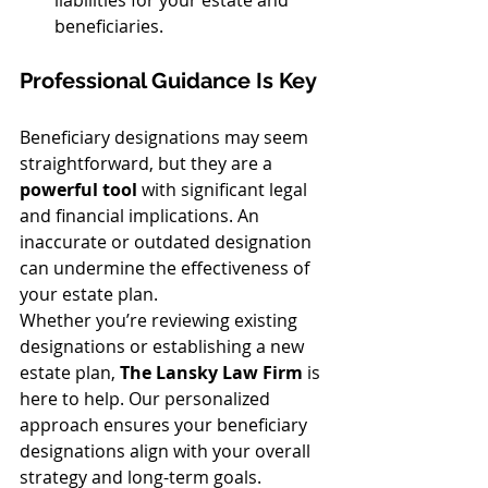
beneficiaries.
Professional Guidance Is Key
Beneficiary designations may seem 
straightforward, but they are a 
powerful tool
 with significant legal 
and financial implications. An 
inaccurate or outdated designation 
can undermine the effectiveness of 
your estate plan.
Whether you’re reviewing existing 
designations or establishing a new 
estate plan, 
The Lansky Law Firm
 is 
here to help. Our personalized 
approach ensures your beneficiary 
designations align with your overall 
strategy and long-term goals.