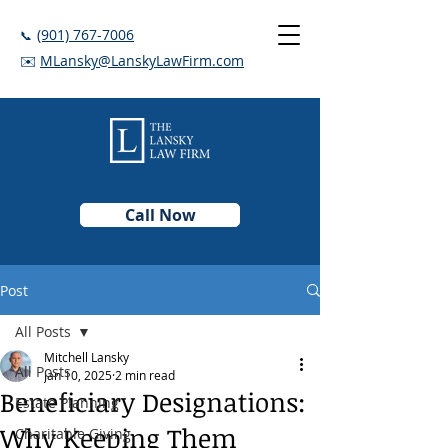
(901) 767-7006
📞
✉️
MLansky@LanskyLawFirm.com
Call Now
Post
All Posts
Mitchell Lansky
All Posts
Jan 10, 2025
2 min read
Beneficiary Designations:
Estate Planning
Why Keeping Them
Charitable Giving