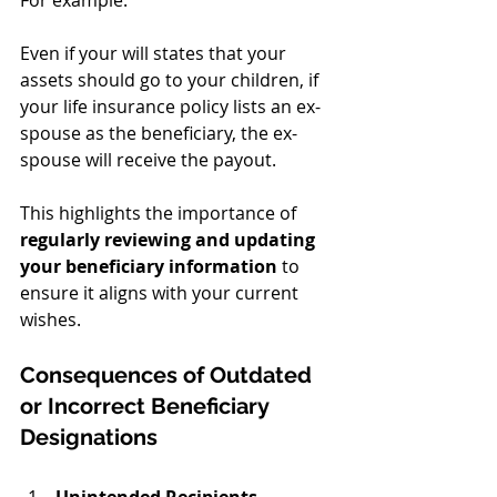
Even if your will states that your 
assets should go to your children, if 
your life insurance policy lists an ex-
spouse as the beneficiary, the ex-
spouse will receive the payout.
This highlights the importance of 
regularly reviewing and updating 
your beneficiary information
 to 
ensure it aligns with your current 
wishes.
Consequences of Outdated 
or Incorrect Beneficiary 
Designations
Unintended Recipients