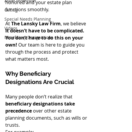
Asset Protection
honored and your estate plan 
functions smoothly.
Gifting
Special Needs Planning
At 
The Lansky Law Firm
, we believe 
Videos
It doesn’t have to be complicated. 
You don’t have to do this on your 
Beneficiary Designations
own!
 Our team is here to guide you 
through the process and protect 
what matters most.
Why Beneficiary 
Designations Are Crucial
Many people don’t realize that 
beneficiary designations take 
precedence
 over other estate 
planning documents, such as wills or 
trusts.
For example: